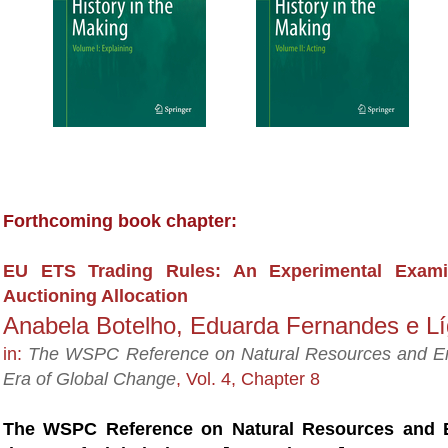
Forthcoming book chapter:
EU ETS Trading Rules: An Experimental Exami
Auctioning Allocation
Anabela Botelho, Eduarda Fernandes e Lí
in:
The WSPC Reference on Natural Resources and Env
Era of Global Change
,
Vol. 4, Chapter 8
The WSPC Reference on
Natural Resources and E