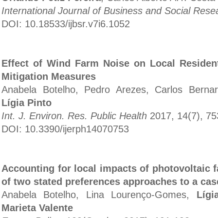
International Journal of Business and Social Rese
DOI: 10.18533/ijbsr.v7i6.1052
Effect of Wind Farm Noise on Local Resident
Mitigation Measures
Anabela Botelho, Pedro Arezes, Carlos Berna
Lígia Pinto
Int. J. Environ. Res. Public Health
2017, 14(7), 7
DOI: 10.3390/ijerph14070753
Accounting for local impacts of photovoltaic 
of two stated preferences approaches to a cas
Anabela Botelho, Lina Lourenço-Gomes,
Lígi
Marieta Valente