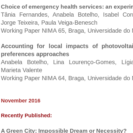
Choice of emergency health services: an experi
Tânia Fernandes, Anabela Botelho, Isabel Cor
Jorge Teixeira, Paula Veiga-Benesch
Working Paper NIMA 65, Braga, Universidade do 
Accounting for local impacts of photovolta
preferences approaches
Anabela Botelho, Lina Lourenço-Gomes, Lígi
Marieta Valente
Working Paper NIMA 64, Braga, Universidade do 
November 2016
Recently Published:
A Green City: Impossible Dream or Necessity?