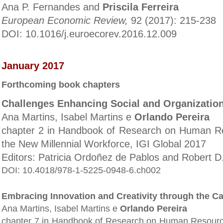
Ana P. Fernandes and
Priscila Ferreira
European Economic Review,
92 (2017): 215-238
DOI: 10.1016/j.euroecorev.2016.12.009
January 2017
Forthcoming book chapters
Challenges Enhancing Social and Organizatio
Ana Martins, Isabel Martins e
Orlando Pereira
chapter 2 in Handbook of Research on Human Re
the New Millennial Workforce, IGI Global 2017
Editors: Patricia Ordoñez de Pablos and Robert 
DOI: 10.4018/978-1-5225-0948-6.ch002
Embracing Innovation and Creativity through the Ca
Ana Martins, Isabel Martins e
Orlando Pereira
chapter 7 in Handbook of Research on Human Resource