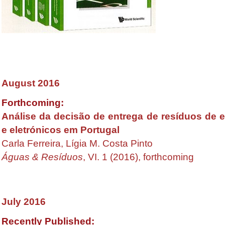
August 2016
Forthcoming:
Análise da decisão de entrega de resíduos de 
e eletrónicos em Portugal
Carla Ferreira, Lígia M. Costa Pinto
Águas & Resíduos
, VI. 1 (2016), forthcoming
July
2016
Recently Published: