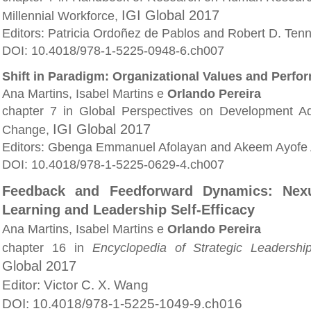
IGI Global 2017
Millennial Workforce,
Editors: Patricia Ordoñez de Pablos and Robert D. Ten
DOI: 10.4018/978-1-5225-0948-6.ch007
Shift in Paradigm: Organizational Values and Perfo
Ana Martins, Isabel Martins e
Orlando Pereira
chapter 7 in Global Perspectives on Development Adm
IGI Global 2017
Change,
Editors: Gbenga Emmanuel Afolayan and Akeem Ayofe 
DOI: 10.4018/978-1-5225-0629-4.ch007
Feedback and Feedforward Dynamics: Nexu
Learning and Leadership Self-Efficacy
Ana Martins, Isabel Martins e
Orlando Pereira
chapter 16 in
Encyclopedia of Strategic Leaders
Global 2017
Editor: Victor C. X. Wang
DOI: 10.4018/978-1-5225-1049-9.ch016