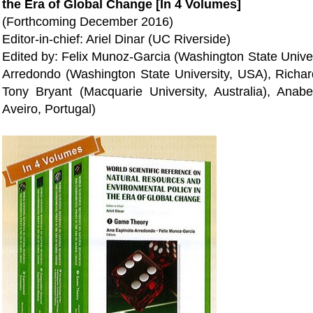
the Era of Global Change [In 4 Volumes]
(Forthcoming December 2016)
Editor-in-chief: Ariel Dinar (UC Riverside)
Edited by: Felix Munoz-Garcia (Washington State Univer
Arredondo (Washington State University, USA), Richa
Tony Bryant (Macquarie University, Australia), Anabe
Aveiro, Portugal)