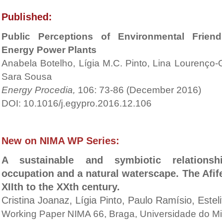
Published:
Public Perceptions of Environmental Frien
Energy Power Plants
Anabela Botelho, Lígia M.C. Pinto, Lina Lourenço-
Sara Sousa
Energy Procedia,
106: 73-86 (December 2016)
DOI: 10.1016/j.egypro.2016.12.106
New on NIMA WP Series:
A sustainable and symbiotic relation
occupation and a natural waterscape. The Afif
XIIth to the XXth century.
Cristina Joanaz, Lígia Pinto, Paulo Ramísio, Este
Working Paper NIMA 66, Braga, Universidade do M