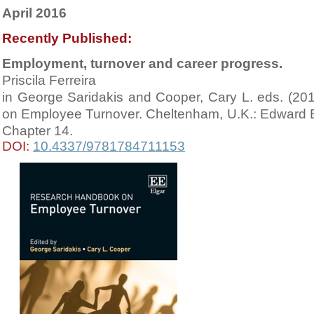
April 2016
Recently Published:
Employment, turnover and career progress.
Priscila Ferreira
in George Saridakis and Cooper, Cary L. eds. (2
on Employee Turnover. Cheltenham, U.K.: Edward El
Chapter 14
.
DOI:
10.4337/9781784711153