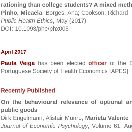
rationing than college students? A mixed meth
Pinho, Micaela
; Borges, Ana; Cookson, Richard
Public Health Ethics
, May (2017)
DOI: 10.1093/phe/phx005
April 2017
Paula Veiga
has been elected
officer
of the E
Portuguese Society of Health Economics
[APES]
.
Recently Published
On the behavioural relevance of optional 
public goods
Dirk Engelmann, Alistair Munro,
Marieta Valente
Journal of Economic Psychology
, Volume 61, Au