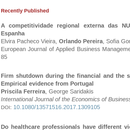
Recently Published
A competitividade regional externa das NU
Espanha
Elvira Pacheco Vieira,
Orlando Pereira
, Sofia G
European Journal of Applied Business Managemen
85
Firm shutdown during the financial and the s
Empirical evidence from Portugal
Priscila Ferreira
, George Saridakis
International Journal of the Economics of Busines
10.1080/13571516.2017.1309105
DOI:
Do healthcare professionals have different v