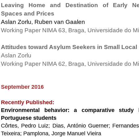
Leaving Home and Destination of Early Nest
Spaces and Prices
Aslan Zorlu, Ruben van Gaalen
Working Paper NIMA 63, Braga, Universidade do M
Attitudes toward Asylum Seekers in Small Loca
Aslan Zorlu
Working Paper NIMA 62, Braga, Universidade do M
September 2016
Recently Published:
Environmental behavior: a comparative study 
Portuguese students
Côrtes, Pedro Luiz; Dias, António Guerner; Fernande
Teixeira; Pamplona, Jorge Manuel Vieira