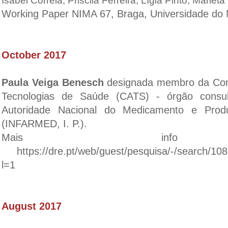
Isabel Correia, Priscila Ferreira, Lígia Pinto, Mariet
Working Paper NIMA 67, Braga, Universidade do 
October 2017
Paula Veiga Benesch
designada membro da Com
Tecnologias de Saúde (CATS) - órgão consu
Autoridade Nacional do Medicamento e Prod
(INFARMED, I. P.).
Mais inf
https://dre.pt/web/guest/pesquisa/-/search/108
l=1
August 2017