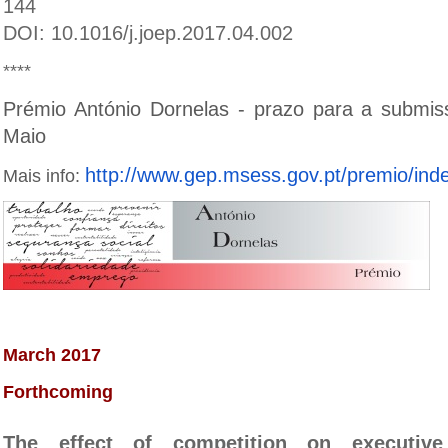
144
DOI: 10.1016/j.joep.2017.04.002
****
Prémio António Dornelas - prazo para a submis
Maio
http://www.gep.msess.gov.pt/pr
emio/ind
Mais info:
March 2017
Forthcoming
The effect of competition on executiv