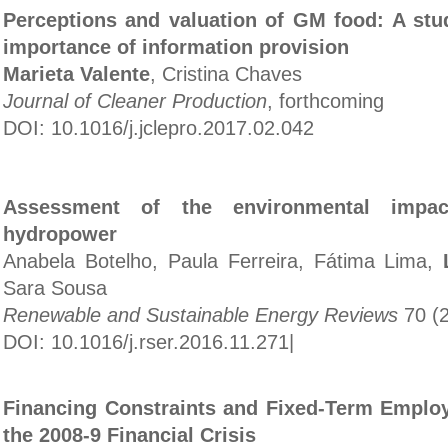
Perceptions and valuation of GM food: A stu
importance of information provision
Marieta Valente
, Cristina Chaves
Journal of Cleaner Production
, forthcoming
DOI: 10.1016/j.jclepro.2017.02.042
Assessment of the environmental impac
hydropower
Anabela Botelho, Paula Ferreira, Fátima Lima,
Sara Sousa
Renewable and Sustainable Energy Reviews
70 (2
DOI: 10.1016/j.rser.2016.11.271
|
Financing Constraints and Fixed-Term Emplo
the 2008-9 Financial Crisis