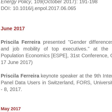
Energy Policy
, 109(October 2017): 191-198
DOI: 10.1016/j.enpol.2017.06.065
June 2017
Priscila Ferreira
presented "Gender difference
and job mobility of top executives." at the
Population Economics [ESPE], 31st Conference, G
17 June 2017)
Priscila Ferreira
keynote speaker at the
9th Inte
Panel Data Users in Switzerland, FORS, Universi
- 8, 2017.
May 2017