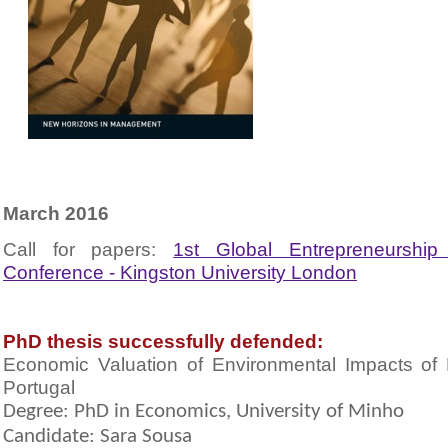
March 2016
Call for papers:
1st Global Entrepreneurshi
Conference - Kingston University London
PhD thesis successfully defended:
Economic Valuation of Environmental Impacts of
Portugal
Degree: PhD in Economics, University of Minho
Candidate: Sara Sousa