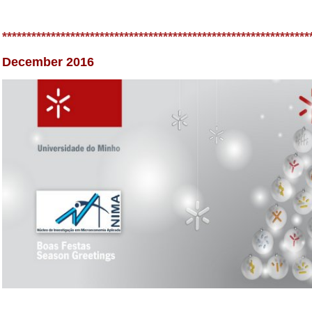
***************************************************************
December 2016