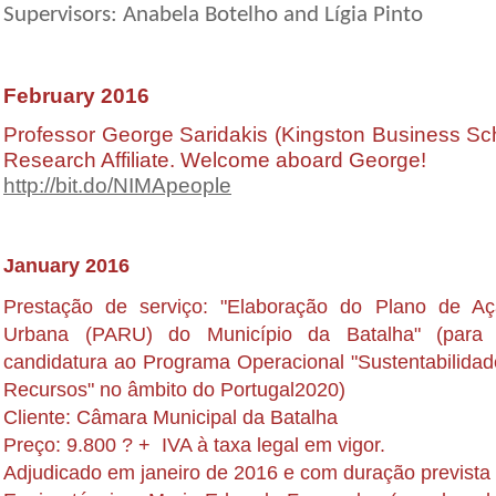
Supervisors: Anabela Botelho and Lígia Pinto
February 2016
Professor George Saridakis (Kingston Business S
Research Affiliate. Welcome aboard George!
http://bit.do/NIMApeople
January 2016
Prestação de serviço: "Elaboração do Plano de A
Urbana (PARU) do Município da Batalha" (para
candidatura ao Programa Operacional "Sustentabilidad
Recursos" no âmbito do Portugal2020)
Cliente: Câmara Municipal da Batalha
Preço: 9.800 ? + IVA à taxa legal em vigor.
Adjudicado em janeiro de 2016 e com duração prevista