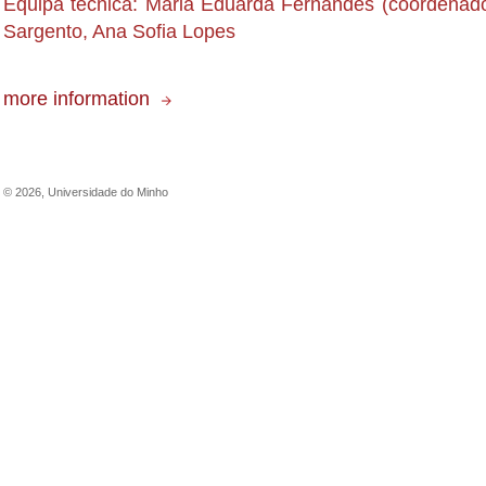
Equipa técnica: Maria Eduarda Fernandes (coordenado
Sargento, Ana Sofia Lopes
more information
©
2026
,
Universidade do Minho