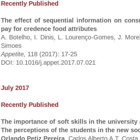
Recently Published
The effect of sequential information on cons
pay for credence food attributes
A. Botelho, I. Dinis, L. Lourenço-Gomes, J. More
Simoes
Appetite,
118 (2017): 17-25
DOI: 10.1016/j.appet.2017.07.021
July 2017
Recently Published
The importance of soft skills in the universit
The perceptions of the students in the new so
Orlando Petiz Pereira
, Carlos Alberto A.T. Costa