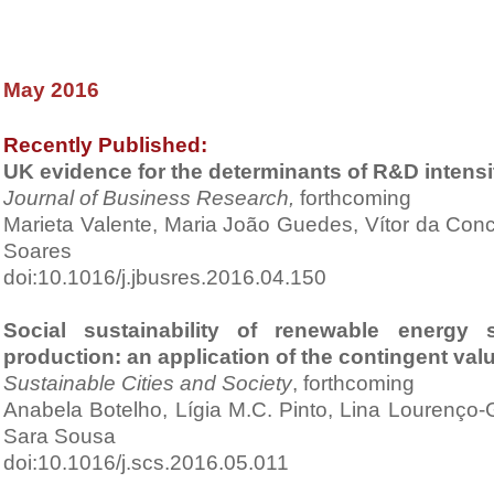
May 2016
Recently Published:
UK evidence for the determinants of R&D intens
Journal of Business Research,
forthcoming
Marieta Valente, Maria João Guedes, Vítor da Co
Soares
doi:10.1016/j.jbusres.2016.04.150
Social sustainability of renewable energy s
production: an application of the contingent va
S
ustainable Cities and Society
, forthcoming
Anabela Botelho, Lígia M.C. Pinto, Lina Lourenço-
Sara Sousa
doi:10.1016/j.scs.2016.05.011