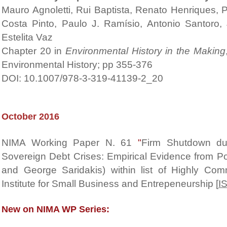
Mauro Agnoletti, Rui Baptista, Renato Henriques, 
Costa Pinto, Paulo J. Ramísio, Antonio Santoro,
Estelita Vaz
Chapter 20 in
Environmental History in the Making
Environmental History; pp 355-376
DOI: 10.1007/978-3-319-41139-2_20
October 2016
NIMA Working Paper N. 61
"
Firm Shutdown dur
Sovereign Debt Crises: Empirical Evidence from Port
and George Saridakis) within list of Highly C
Institute for Small Business and Entrepeneurship [
I
New on NIMA WP Series: