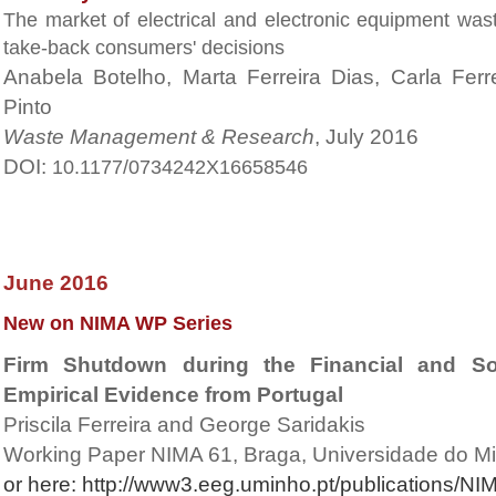
The market of electrical and electronic equipment wast
take-back consumers' decisions
Anabela Botelho, Marta Ferreira Dias, Carla Fer
Pinto
Waste Management & Research
, July 2016
DOI:
10.1177/0734242X16658546
June 2016
New on NIMA WP Series
Firm Shutdown during the Financial and So
Empirical Evidence from Portugal
Priscila Ferreira and George Saridakis
Working Paper NIMA 61, Braga, Universidade do M
or here:
http://www3.eeg.uminho.pt/publications/N