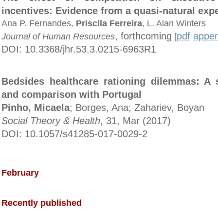
incentives: Evidence from a quasi-natural exp
Ana P. Fernandes,
Priscila Ferreira
, L. Alan Winters
, forthcoming
pdf
appen
Journal of Human Resources
[
DOI: 10.3368/jhr.53.3.0215-6963R1
Bedsides healthcare rationing dilemmas: A 
and comparison with Portugal
Pinho, Micaela
; Borges, Ana; Zahariev, Boyan
Social Theory & Health
, 31, Mar (2017)
DOI: 10.1057/s41285-017-0029-2
February
Recently published