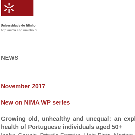
http://nima.eeg.uminho.pt
NEWS
November 2017
New on NIMA WP series
Growing old, unhealthy and unequal: an expl
health of Portuguese individuals aged 50+