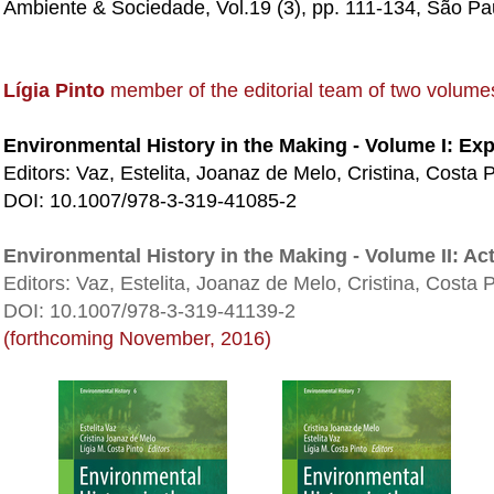
Ambiente & Sociedade, Vol.19 (3), pp. 111-134, São Pau
Lígia Pinto
member of the editorial team of two volume
Environmental History in the Making - Volume I: Exp
Editors: Vaz, Estelita, Joanaz de Melo, Cristina, Costa P
DOI: 10.1007/978-3-319-41085-2
Environmental History in the Making - Volume II: Ac
Editors: Vaz, Estelita, Joanaz de Melo, Cristina, Costa P
DOI: 10.1007/978-3-319-41139-2
(forthcoming November, 2016)