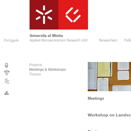
Projects
Meetings & Workshops
Theses
Meetings
Workshop on Landsca