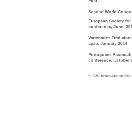
Past:
Second World Congres
European Society for
conference, June 20
Variedades Tradicion
ação, January 2014
Portuguese Associati
conference, October 
©
2026
Universidade do Minh