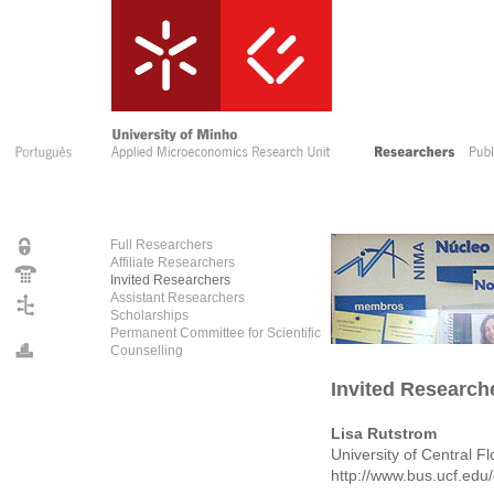
Full Researchers
Affiliate Researchers
Invited Researchers
Assistant Researchers
Scholarships
Permanent Committee for Scientific
Counselling
Invited Research
Lisa Rutstrom
University of Central F
http://www.bus.ucf.edu