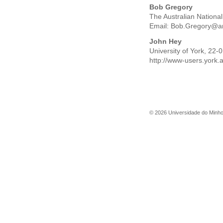
Bob Gregory
The Australian Nationa
Email:
Bob.Gregory@a
John Hey
University of York, 22
http://www-users.york.
©
2026
Universidade do Minh