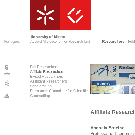
Full Researchers
Affiliate Researchers
Invited Researchers
Assistant Researchers
Scholarships
Permanent Committee for Scientific
Counselling
Affiliate Researc
Anabela Botelho
Professor of Economic