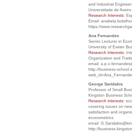
and Industrial Engineer
Universidade de Aveiro
Research Interests:
Exp
Email:
anabela.botelh
https://www.researchga
Ana Fernandes
Senior Lecturer in Eco
University of Exeter B
Research Interests:
Int
Organization and Trad
email:
a.p.o.fernandes
http://business-school
web_id=Ana_Fernande
George Saridakis
Professor of Small Bus
Kingston Business Scho
Research interests:
eco
covering issues on new 
satisfaction and organ
econometrics
email:
G.Saridakis@kin
http://business.kingsto