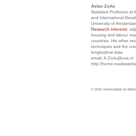
Aslan Zorlu
Assistant Professor at
and International Deve
University of Amsterda
Research interests:
adj
housing and labour mar
countries. His other re
techniques and the crea
longitudinal data
email:
A.Zorlu@uva.nl
http://home.medewerker
©
2026
Universidade do Minh