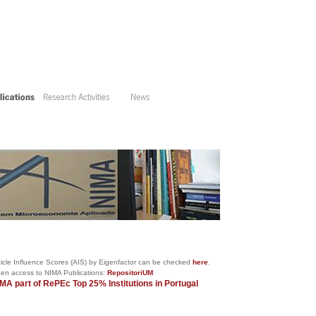
cle Influence Scores (AIS) by
Eigenfactor
can be checked
here
.
IMA Publications:
RepositoriUM
MA part of RePEc
Top 25% Institutions in Portugal