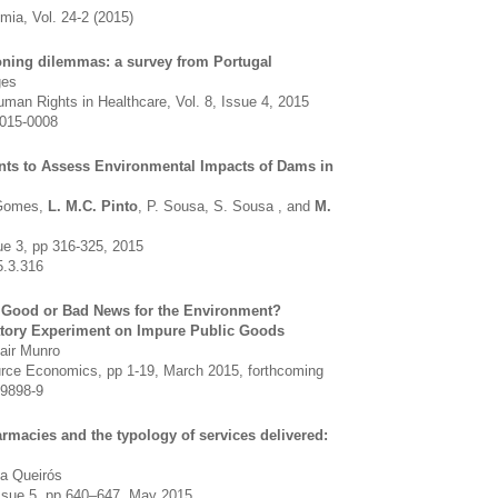
ia, Vol. 24-2 (2015)
ioning dilemmas: a survey from Portugal
ges
Human Rights in Healthcare, Vol. 8, Issue 4, 2015
2015-0008
ts to Assess Environmental Impacts of Dams in
-Gomes,
L. M.C. Pinto
, P. Sousa, S. Sousa , and
M.
ue 3, pp 316-325, 2015
5.3.316
 Good or Bad News for the Environment?
atory Experiment on Impure Public Goods
tair Munro
rce Economics, pp 1-19, March 2015, forthcoming
-9898-9
macies and the typology of services delivered:
a Queirós
 Issue 5, pp 640–647, May 2015