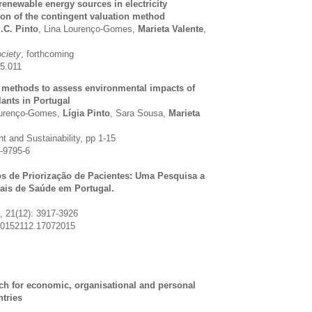
 renewable energy sources in electricity
ion of the contingent valuation method
.C. Pinto
, Lina Lourenço-Gomes,
Marieta Valente
,
ociety
, forthcoming
05.011
e methods to assess environmental impacts of
ants in Portugal
ourenço-Gomes,
Lígia Pinto
, Sara Sousa,
Marieta
 and Sustainability, pp 1-15
-9795-6
cos de Priorização de Pacientes: Uma Pesquisa a
nais de Saúde em Portugal.
, 21(12): 3917-3926
20152112.17072015
ch for economic, organisational and personal
tries