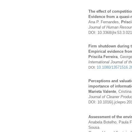
The effect of competiti
Evidence from a quasi-
Ana P. Fernandes,
Prisci
Journal of Human Resou
DOI: 10.3368/jhr.53.3.0
Firm shutdown during th
Empirical evidence fro
Priscila Ferreira
, Georg
International Journal of 
10.1080/13571516.2
DOI:
Perceptions and valuat
importance of informati
Marieta Valente
, Cristin
Journal of Cleaner Produc
DOI: 10.1016/j.jclepro.20
Assessment of the envi
Anabela Botelho, Paula F
Sousa