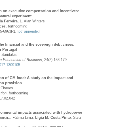
on on executive compensation and incentives:
natural experiment
la Ferreira
, L. Alan Winters
rces
, forthcoming
215-6963R1
[
pdf
appendix
]
e financial and the sovereign debt crises:
m Portugal
e Saridakis
the Economics of Business
, 24(2):153-179
017.1309105
ion of GM food: A study on the impact and
on provision
a Chaves
tion
, forthcoming
17.02.042
ronmental impacts associated with hydropower
erreira, Fátima Lima,
Lígia M. Costa Pinto
, Sara