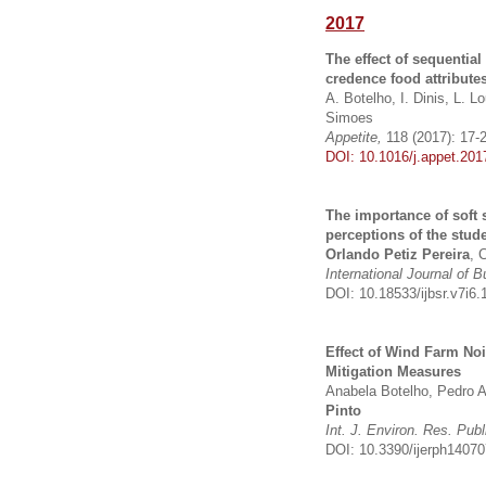
2017
The effect of sequentia
credence food attribute
A. Botelho, I. Dinis, L. 
Simoes
Appetite,
118 (2017): 17-
DOI: 10.1016/j.appet.201
The importance of soft 
perceptions of the stud
Orlando Petiz Pereira
, 
International Journal of
DOI: 10.18533/ijbsr.v7i6.
Effect of Wind Farm Noi
Mitigation Measures
Anabela Botelho, Pedro A
Pinto
Int. J. Environ. Res. Publ
DOI: 10.3390/ijerph1407