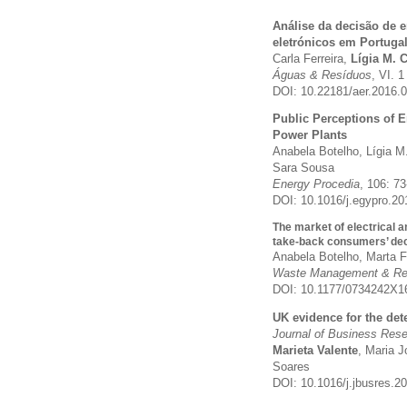
Análise da decisão de e
eletrónicos em Portuga
Carla Ferreira,
Lígia M. 
Águas & Resíduos
, VI. 1
DOI:
10.22181/aer.2016.
Public Perceptions of 
Power Plants
Anabela Botelho, Lígia M
Sara Sousa
Energy Procedia
, 106: 7
DOI: 10.1016/j.egypro.2
The market of electrical a
take-back consumers’ dec
Anabela Botelho, Marta Fe
Waste Management & Re
DOI:
10.1177/0734242X1
UK evidence for the det
Journal of Business Res
Marieta Valente
, Maria 
Soares
DOI: 10.1016/j.jbusres.2