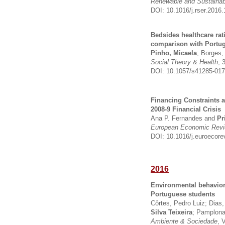
Renewable and Sustaina
DOI: 10.1016/j.rser.2016.
Bedsides healthcare ra
comparison with Portug
Pinho, Micaela
; Borges,
Social Theory & Health
, 
DOI: 10.1057/s41285-017
Financing Constraints 
2008-9 Financial Crisis
Ana P. Fernandes and
Pr
European Economic Rev
DOI: 10.1016/j.euroecore
2016
Environmental behavior
Portuguese students
Côrtes, Pedro Luiz; Dias
Silva Teixeira
; Pamplona
Ambiente & Sociedade
, 