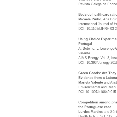
Revista Galega de Econom
Bedside healthcare rat
Micaela Pinho
, Ana Bor
International Journal of 
DOI: 10.1108/IJHRH-03-
Using Choice Experimen
Portugal
A. Botelho, L. Lourenço
Valente
AIMS Energy, Vol. 3, Iss
DOI: 10.3934/energy.201
Green Goods: Are They
Evidence from a Labor
Marieta Valente
and Alis
Environmental and Resou
DOI:10.​1007/​s10640-015
Competition among phar
the Portuguese case
Lurdes Martins
and Sóni
Health Policy, Vol. 119,