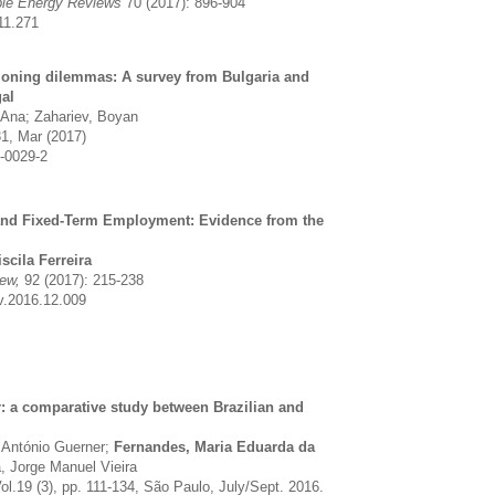
ble Energy Reviews
70 (2017): 896-904
11.271
tioning dilemmas: A survey from Bulgaria and
al
 Ana; Zahariev, Boyan
31, Mar (2017)
-0029-2
and Fixed-Term Employment: Evidence from the
iscila Ferreira
iew,
92 (2017): 215-238
v.2016.12.009
: a comparative study between Brazilian and
, António Guerner;
Fernandes, Maria Eduarda da
, Jorge Manuel Vieira
Vol.19 (3), pp. 111-134, São Paulo, July/Sept. 2016.