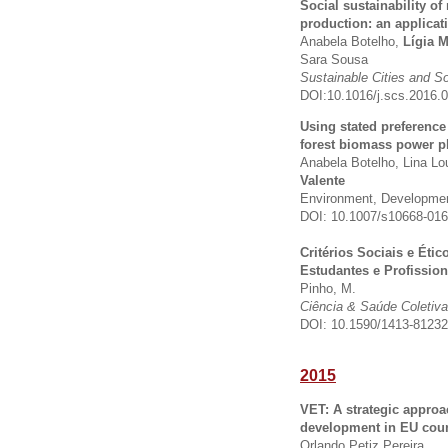
Social sustainability of
production: an applicat
Anabela Botelho,
Lígia M
Sara Sousa
Sustainable Cities and S
DOI:10.1016/j.scs.2016.
Using stated preferenc
forest biomass power pl
Anabela Botelho, Lina L
Valente
Environment, Development
DOI: 10.1007/s10668-016
Critérios Sociais e Éti
Estudantes e Profissio
Pinho, M.
Ciência & Saúde Coletiva
DOI: 10.1590/1413-8123
2015
VET: A strategic approa
development in EU coun
Orlando Petiz Pereira