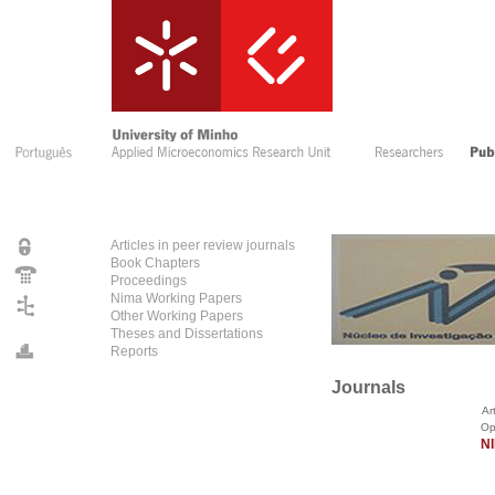
Articles in peer review journals
Book Chapters
Proceedings
Nima Working Papers
Other Working Papers
Theses and Dissertations
Reports
Journals
Arti
Open access to N
NI