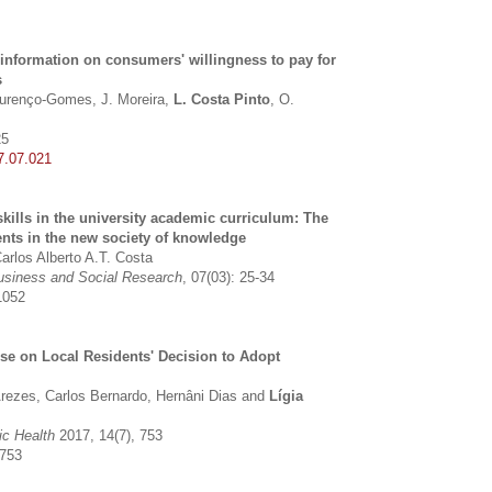
l information on consumers' willingness to pay for
s
Lourenço-Gomes, J. Moreira,
L. Costa Pinto
, O.
25
7.07.021
skills in the university academic curriculum: The
ents in the new society of knowledge
Carlos Alberto A.T. Costa
 Business and Social Research
, 07(03): 25-34
1052
se on Local Residents' Decision to Adopt
rezes, Carlos Bernardo, Hernâni Dias and
Lígia
ic Health
2017, 14(7), 753
0753