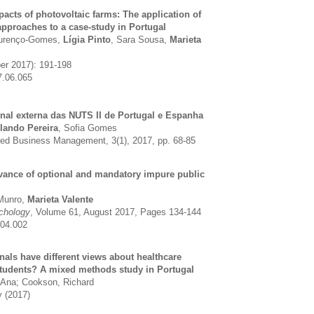
pacts of photovoltaic farms: The application of
approaches to a case-study in Portugal
ourenço-Gomes,
Lígia Pinto
, Sara Sousa,
Marieta
ber 2017): 191-198
7.06.065
onal externa das NUTS II de Portugal e Espanha
lando Pereira
, Sofia Gomes
ied Business Management, 3(1), 2017, pp. 68-85
evance of optional and mandatory impure public
 Munro,
Marieta Valente
chology
, Volume 61, August 2017, Pages 134-144
.04.002
nals have different views about healthcare
 students? A mixed methods study in Portugal
 Ana; Cookson, Richard
y (2017)