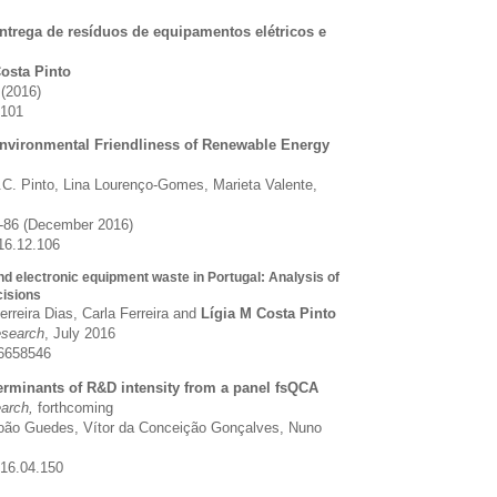
ntrega de resíduos de equipamentos elétricos e
l
Costa Pinto
 (2016)
0101
Environmental Friendliness of Renewable Energy
.C. Pinto, Lina Lourenço-Gomes, Marieta Valente,
3-86 (December 2016)
016.12.106
nd electronic equipment waste in Portugal: Analysis of
isions
rreira Dias, Carla Ferreira and
Lígia M Costa Pinto
search
, July 2016
6658546
erminants of R&D intensity from a panel fsQCA
earch,
forthcoming
João Guedes, Vítor da Conceição Gonçalves, Nuno
016.04.150