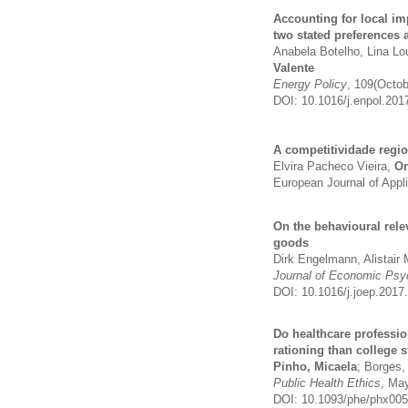
Accounting for local im
two stated preferences 
Anabela Botelho, Lina L
Valente
Energy Policy
, 109(Octo
DOI: 10.1016/j.enpol.201
A competitividade regi
Elvira Pacheco Vieira,
Or
European Journal of Appl
On the behavioural rel
goods
Dirk Engelmann, Alistair
Journal of Economic Psy
DOI: 10.1016/j.joep.2017
Do healthcare professio
rationing than college
Pinho, Micaela
; Borges,
Public Health Ethics
, Ma
DOI: 10.1093/phe/phx005