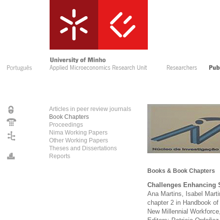
Articles in peer review journals
Book Chapters
Proceedings
Nima Working Papers
Other Working Papers
Theses and Dissertations
Reports
Books & Book Chapters
Challenges Enhancing S
Ana Martins, Isabel Mart
chapter 2 in Handbook of
New Millennial Workforce