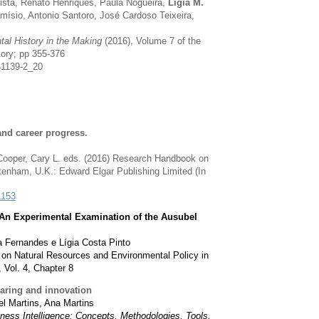
tista, Renato Henriques, Paula Nogueira,
Lígia M.
amísio, Antonio Santoro, José Cardoso Teixeira,
al History in the Making
(2016), Volume 7 of the
tory; pp 355-376
41139-2_20
nd career progress.
Cooper, Cary L. eds. (2016) Research Handbook on
enham, U.K.: Edward Elgar Publishing Limited (In
1153
An Experimental Examination of the Ausubel
 Fernandes e Lígia Costa Pinto
on Natural Resources and Environmental Policy in
 Vol. 4, Chapter 8
haring and innovation
el Martins, Ana Martins
ness Intelligence: Concepts, Methodologies, Tools,