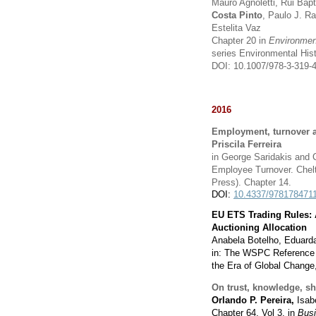
Mauro Agnoletti, Rui Bap
Costa Pinto
, Paulo J. R
Estelita Vaz
Chapter 20 in
Environment
series Environmental His
DOI: 10.1007/978-3-319-
2016
Employment, turnover a
Priscila Ferreira
in George Saridakis and 
Employee Turnover. Chelt
Press). Chapter 14
.
DOI:
10.4337/978178471
EU ETS Trading Rules: 
Auctioning Allocation
Anabela Botelho, Eduarda
in: The WSPC Reference 
the Era of Global Change,
On trust, knowledge, s
Orlando P. Pereira,
Isab
Chapter 64, Vol 3, in
Busi