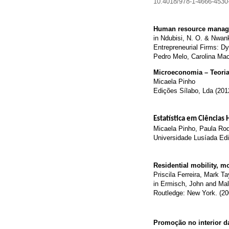
10.4018/978-1-4666-4530
Human resource managem
in Ndubisi, N. O. & Nwan
Entrepreneurial Firms: D
Pedro Melo, Carolina Ma
Microeconomia – Teoria 
Micaela Pinho
Edições Sílabo, Lda (201
Estatística em Ciências
Micaela Pinho, Paula Rodr
Universidade Lusíada Edi
Residential mobility, m
Priscila Ferreira, Mark Ta
in Ermisch, John and Mal
Routledge: New York. (20
Promoção no interior d