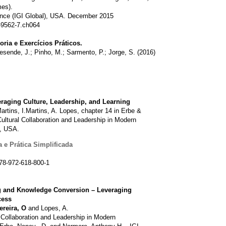
mes).
nce (IGI Global), USA. December 2015
-9562-7.ch064
oria e Exercícios Práticos.
esende, J.; Pinho, M.; Sarmento, P.; Jorge, S. (2016)
eraging Culture, Leadership, and Learning
artins, I.Martins, A. Lopes, chapter 14 in Erbe &
ultural Collaboration and Leadership in Modern
l, USA.
 e Prática Simplificada
78-972-618-800-1
g and Knowledge Conversion – Leveraging
cess
ereira, O
and Lopes, A.
 Collaboration and Leadership in Modern