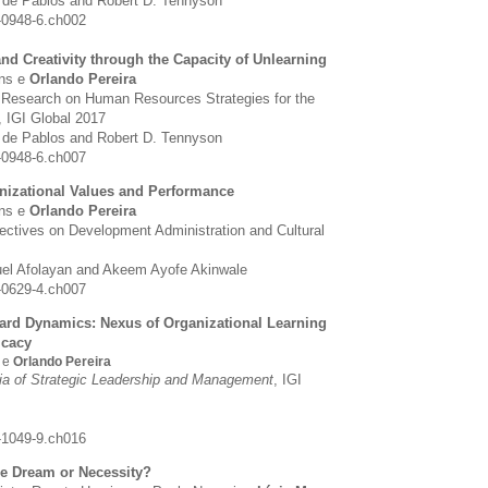
z de Pablos and Robert D. Tennyson
-0948-6.ch002
d Creativity through the Capacity of Unlearning
ins e
Orlando Pereira
 Research on Human Resources Strategies for the
,
IGI Global 2017
z de Pablos and Robert D. Tennyson
-0948-6.ch007
anizational Values and Performance
ins e
Orlando Pereira
pectives on Development Administration and Cultural
el Afolayan and Akeem Ayofe Akinwale
-0629-4.ch007
rd Dynamics: Nexus of Organizational Learning
icacy
s e
Orlando Pereira
ia of Strategic Leadership and Management
,
IGI
-1049-9.ch016
le Dream or Necessity?