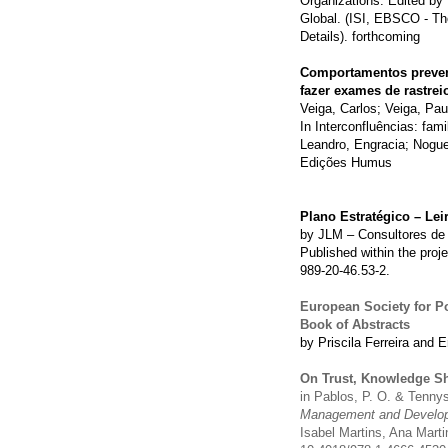
Organizations. Edited by
Global. (ISI, EBSCO - Th
Details). forthcoming
Comportamentos prevent
fazer exames de rastrei
Veiga, Carlos; Veiga, Pau
In Interconfluências: fa
Leandro, Engracia; Nogue
Edições Humus
Plano Estratégico – Lei
by JLM – Consultores de 
Published within the proj
989-20-46.53-2.
European Society for P
Book of Abstracts
by Priscila Ferreira and E
On Trust, Knowledge Sh
in Pablos, P. O. & Tenny
Management and Develop
Isabel Martins, Ana Mart