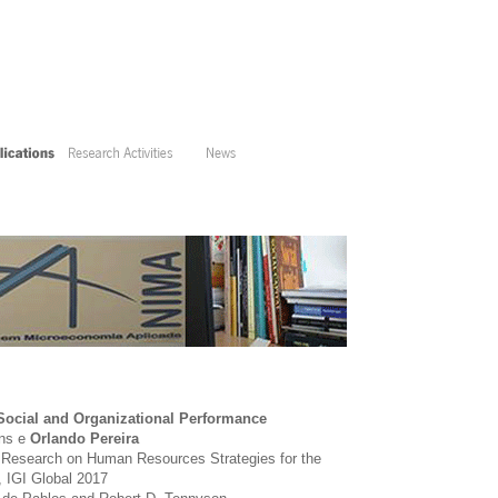
ocial and Organizational Performance
ins e
Orlando Pereira
 Research on Human Resources Strategies for the
, IGI Global 2017