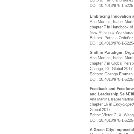
Editors: Patricia Ordoñe
DOI: 10.4018/978-1-5225
Embracing Innovation an
Ana Martins, Isabel Mart
chapter 7 in Handbook of
New Millennial Workforce
Editors: Patricia Ordoñe
DOI: 10.4018/978-1-5225
Shift in Paradigm: Org
Ana Martins, Isabel Mart
chapter 7 in Global Pers
Change,
IGI Global 2017
Editors: Gbenga Emmanu
DOI: 10.4018/978-1-5225
Feedback and Feedforwa
and Leadership Self-Eff
Ana Martins, Isabel Martin
chapter 16 in
Encycloped
Global 2017
Editor: Victor C. X. Wang
DOI: 10.4018/978-1-5225
A Green City: Impossib