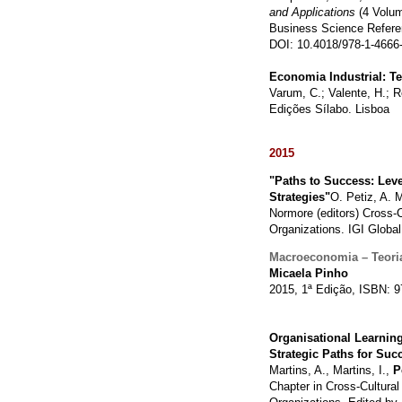
and Applications
(4 Volu
Business Science Refere
DOI: 10.4018/978-1-4666
Economia Industrial: Te
Varum, C.; Valente, H.; R
Edições Sílabo. Lisboa
2015
"Paths to Success: Lev
Strategies"
O. Petiz, A. M
Normore (editors) Cross-C
Organizations. IGI Globa
Macroeconomia – Teoria
Micaela Pinho
2015, 1ª Edição, ISBN: 9
Organisational Learnin
Strategic Paths for Suc
Martins, A., Martins, I.,
P
Chapter in Cross-Cultural