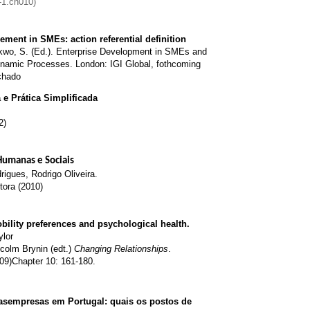
-1.ch010)
ent in SMEs: action referential definition
kwo, S. (Ed.). Enterprise Development in SMEs and
ynamic Processes. London: IGI Global, fothcoming
chado
e Prática Simplificada
2)
 Humanas e Sociais
igues, Rodrigo Oliveira.
tora (2010)
obility preferences and psychological health.
ylor
colm Brynin (edt.)
Changing Relationships
.
09)Chapter 10: 161-180.
asempresas em Portugal: quais os postos de