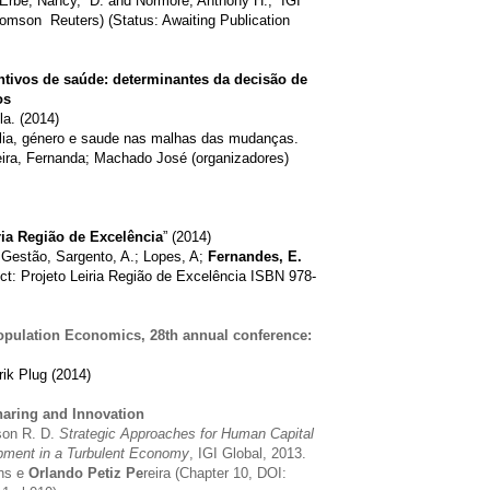
 Erbe, Nancy, D. and Normore, Anthony H., IGI
omson Reuters) (Status: Awaiting Publication
ivos de saúde: determinantes da decisão de
os
la. (2014)
milia, género e saude nas malhas das mudanças.
ira, Fernanda; Machado José (organizadores)
ria Região de Excelência
” (2014)
Gestão, Sargento, A.; Lopes, A;
Fernandes, E.
ect: Projeto Leiria Região de Excelência ISBN 978-
opulation Economics, 28th annual conference:
rik Plug (2014)
aring and Innovation
son R. D.
Strategic Approaches for Human Capital
ment in a Turbulent Economy
, IGI Global, 2013.
ins e
Orlando Petiz Pe
reira (Chapter 10, DOI: