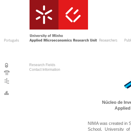
Research Fields
Contact Information
Núcleo de Inv
Applied
NIMA was created in 
School, University of