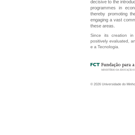
decisive to the introdu
programmes in econo
thereby promoting th
engaging a vast commu
these areas.
Since its creation i
positively evaluated, 
e a Tecnologia.
©
2026
Universidade do Minh