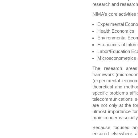
research and research
NIMA’s core activities
Experimental Econ
Health Economics
Environmental Eco
Economics of Inform
Labor/Education E
Microeconometrics
The research areas
framework (microecon
(experimental econo
theoretical and method
specific problems affli
telecommunications s
are not only at the f
utmost importance for 
main concerns society
Because focused and
ensured elsewhere a