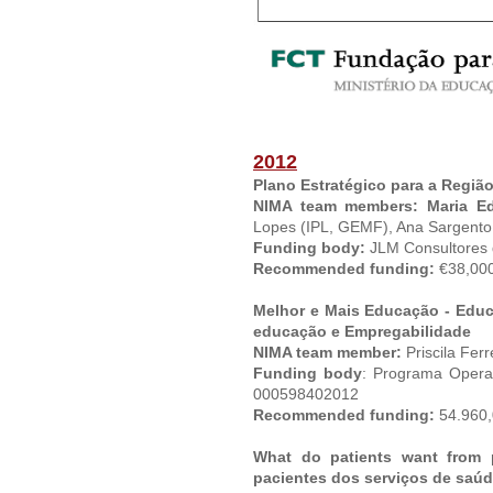
2012
Plano Estratégico para a Região
NIMA team members: Maria E
Lopes (IPL, GEMF), Ana Sargento 
Funding body:
JLM Consultores
Recommended funding:
€38,000
Melhor e Mais Educação - Educ
educação e Empregabilidade
NIMA team member:
Priscila Ferr
Funding body
: Programa Opera
000598402012
Recommended funding:
54.960,
What do patients want from 
pacientes dos serviços de saúd