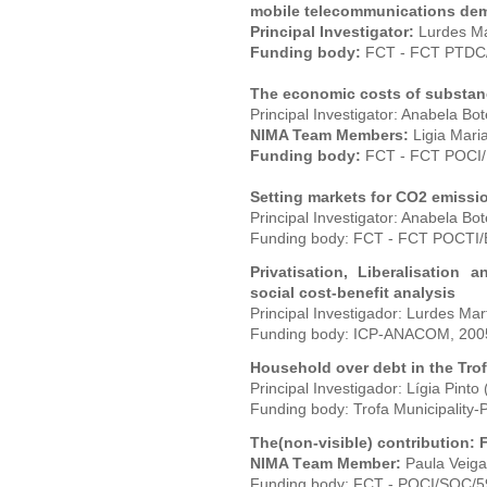
mobile telecommunications de
Principal Investigator:
Lurdes Ma
Funding body:
FCT - FCT PTDC
The economic costs of substan
Principal Investigator: Anabela Bo
NIMA Team Members:
Ligia Maria
Funding body:
FCT - FCT POCI/
Setting markets for CO2 emissio
Principal Investigator: Anabela Bot
Funding body: FCT - FCT POCTI
Privatisation, Liberalisation
social cost-benefit analysis
Principal Investigador: Lurdes Mar
Funding body: ICP-ANACOM, 200
Household over debt in the Trof
Principal Investigador: Lígia Pinto
Funding body: Trofa Municipality-
The(non-visible) contribution:
NIMA T
eam Member:
Paula Veiga
Funding body: FCT - POCI/SOC/5