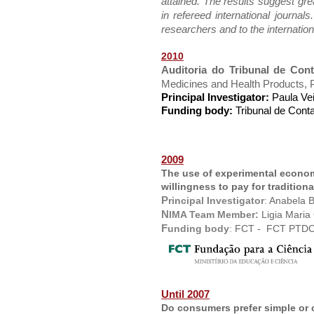
attained. The results suggest grea
in refereed international journal
researchers and to the internation
2010
Auditoria do Tribunal de Co
Medicines and Health Products, Pu
Principal Investigator:
Paula Ve
Funding body:
Tribunal de Cont
2009
The use of experimental econo
willingness to pay for traditiona
P
rincipal Investigator
:
Anabela B
N
IMA Team Member:
Ligia Maria
F
unding body
:
FCT -
FCT PTDC
Until 2007
Do consumers prefer simple or 