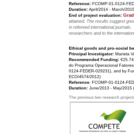
Reference:
FCOMP-01-0124-FEDE
Duration:
April/2014 - March/2015
Grad
End of project evaluation:
attained. The results suggest grea
in refereed international journals.
researchers and to the internation
Ethical goods and pro-social b
Principal Investigator:
Marieta V
Recommended Funding:
€25.74
do Programa Operacional Fatore
0124-FEDER-029231), and by Fund
ECO/4574/2012)
Reference
: FCOMP-01-0124-FED
Duration:
June/2013 - May/2015 (
The previous two research projects