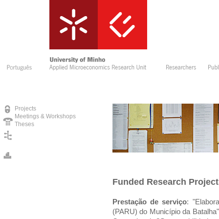
Projects
Meetings & Workshops
Theses
Funded Research Project
Prestação de serviço
: "Elabo
(PARU) do Município da Batalha"