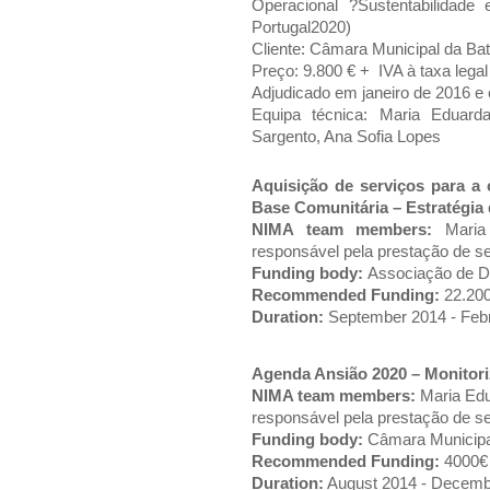
Operacional ?Sustentabilidad
Portugal2020)
Cliente: Câmara Municipal da Bat
Preço: 9.800 € + IVA à taxa legal
Adjudicado em janeiro de 2016 e
Equipa técnica: Maria Eduard
Sargento, Ana Sofia Lopes
Aquisição de serviços para a
Base Comunitária – Estratégia
NIMA team members:
Mari
responsável pela prestação de s
Funding body:
Associação de De
Recommended Funding:
22.200
Duration:
September 2014 - Feb
Agenda Ansião 2020 – Monitori
NIMA team members:
Maria Ed
responsável pela prestação de s
Funding body:
Câmara Municipal
Recommended Funding:
4000€
Duration:
August 2014 - Decem