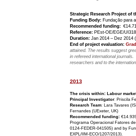
Strategic Research Project of
Funding Body:
Fundação para a
Recommended funding:
€14.71
Reference:
PEst-OE/EGE/UI318
Duration:
Jan 2014 – Dez 2014 (
End of project evaluation:
Grad
attained. The results suggest grea
in refereed international journals.
researchers and to the internation
2013
The crisis within: Labour mark
Principal Investigator
: Priscila 
Research Team
: Lara Tavares (I
Fernandes (UExeter, UK)
Recommended funding:
€14.93
Programa Operacional Fatores d
0124-FEDER-041505) and by Fundaç
EXPL/IIM-ECO/1207/2013).