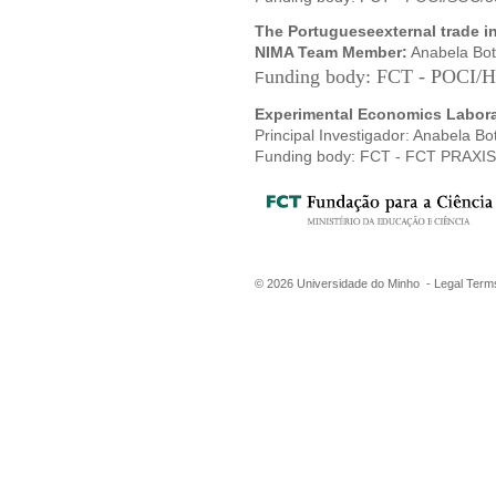
The Portugueseexternal trade in 
NIMA T
eam Member:
Anabela Bot
unding body: FCT - POCI/
F
Experimental Economics Labora
Principal Investigador: Anabela Bo
Funding body: FCT - FCT PRAXI
©
2026
Universidade do Minho -
Legal Term