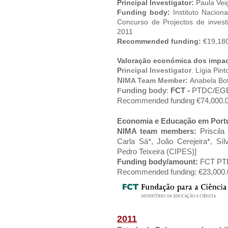
Principal Investigator:
Paula Vei
Funding body:
Instituto Nacion
Concurso de Projectos de inves
2011
Recommended funding:
€19,180
Valoração económica dos impac
P
rincipal Investigator
:
Lígia Pint
N
IMA Team Member:
Anabela Bo
unding body
:
FCT -
PTDC/EGE-
F
Recommended funding €74,000.00
Economia e Educação em Portu
NIMA team members:
Priscila 
Carla Sá*, João Cerejeira*, S
Pedro Teixeira (CIPES)]
Funding body/amount:
FCT PTDC
Recommended funding: €23,000.0
2011