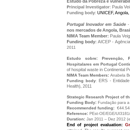
Estudo da Pobreza e vulnerabi
rincipal Investigator
:
Paula Ve
P
unding body
:
UNICEF, Angola,
F
Portugal Inovador em Saúde
nos mercados de Angola, Brasi
NIMA Team Member:
Paula Vei
Funding body:
AICEP -
Agência
2011
Estudo sobre: Prevenção, 
Hospitalares em Portugal Cont
of hospital waste in Continental P
NIMA Team Members:
Anabela Bo
ERS - Entidade
F
unding
body
:
Health), 2011
Strategic Research Project of 
Funding Body:
Fundação para a 
Recommended funding:
€44.54
Reference:
PEst-OE/EGE/UI3181
Duration:
Jan 2011 – Dez 2012 (
End of project evaluation:
G