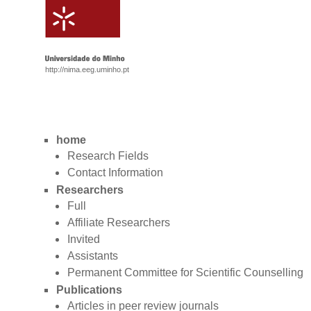
http://nima.eeg.uminho.pt
home
Research Fields
Contact Information
Researchers
Full
Affiliate Researchers
Invited
Assistants
Permanent Committee for Scientific Counselling
Publications
Articles in peer review journals