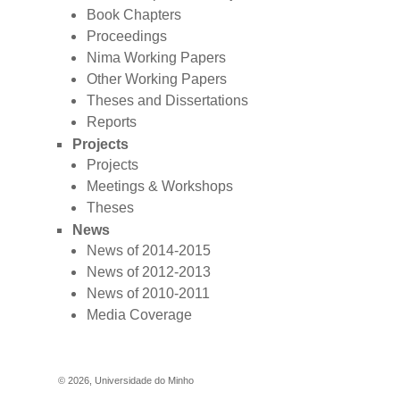
Book Chapters
Proceedings
Nima Working Papers
Other Working Papers
Theses and Dissertations
Reports
Projects
Projects
Meetings & Workshops
Theses
News
News of 2014-2015
News of 2012-2013
News of 2010-2011
Media Coverage
©
2026
,
Universidade do Minho